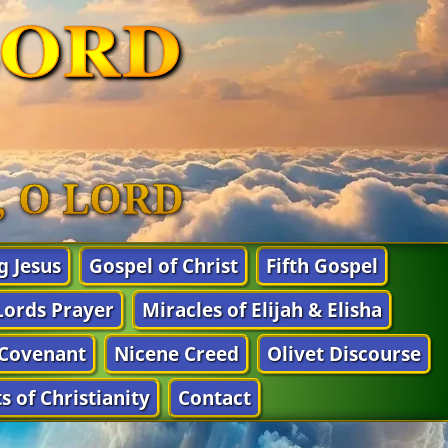
LORD
n, O LORD
g Jesus
Gospel of Christ
Fifth Gospel
Lords Prayer
Miracles of Elijah & Elisha
Covenant
Nicene Creed
Olivet Discourse
s of Christianity
Contact