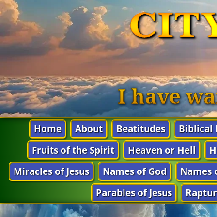
CIT
I have wa
Home
About
Beatitudes
Biblical
Fruits of the Spirit
Heaven or Hell
H
Miracles of Jesus
Names of God
Names o
Parables of Jesus
Raptur