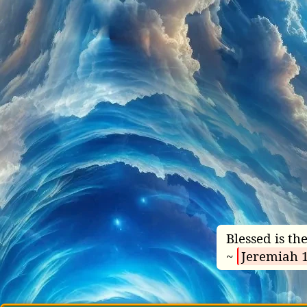
Blessed is t
~
Jeremiah 