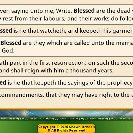
ven saying unto me, Write, 
Blessed
 are the dead 
ay rest from their labours; and their works do foll
essed
 is he that watcheth, and keepeth his garmen
 
Blessed
 are they which are called unto the marri
f God.
hath part in the first resurrection: on such the se
 and shall reign with him a thousand years.
sed
 is he that keepeth the sayings of the prophecy
 commandments, that they may have right to the tr
Copyright © 2026 Shawn Driscoll
✟ All Rights Reserved