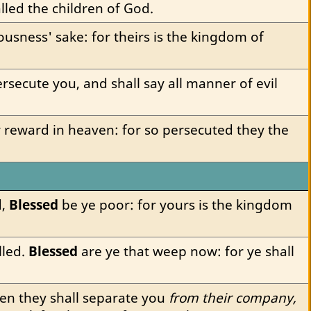
lled the children of God.
usness' sake: for theirs is the kingdom of 
rsecute you, and shall say all manner of evil 
r reward in heaven: for so persecuted they the 
, 
Blessed
 be ye poor: for yours is the kingdom 
led. 
Blessed
 are ye that weep now: for ye shall 
en they shall separate you 
from their company,