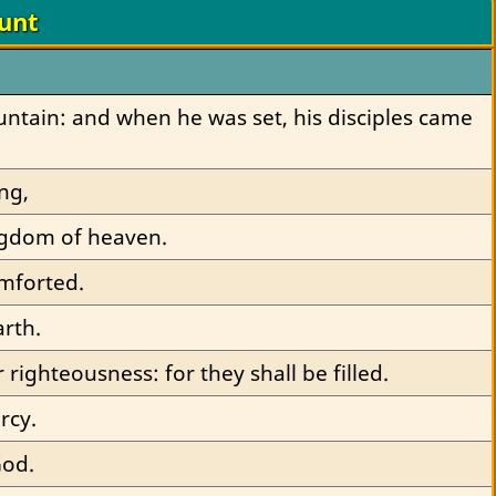
unt
ntain: and when he was set, his disciples came 
ng,
kingdom of heaven.
omforted.
arth.
 righteousness: for they shall be filled.
rcy.
God.