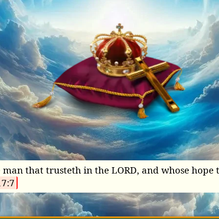
he man that trusteth in the LORD, and whose hope 
17:7