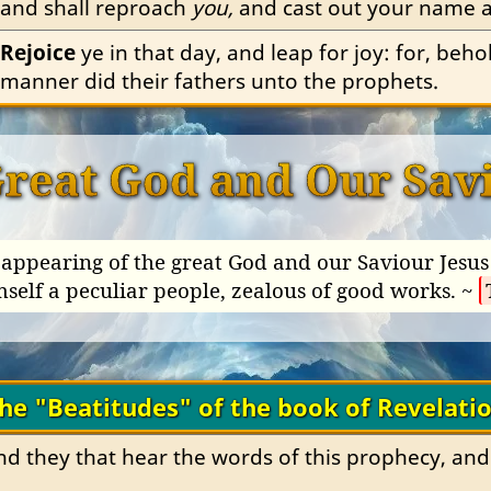
and shall reproach 
you,
 and cast out your name as
Rejoice
 ye in that day, and leap for joy: for, beho
manner did their fathers unto the prophets.
Great God and Our Savi
appearing of the great God and our Saviour Jesus 
mself a peculiar people, zealous of good works. ~
he "Beatitudes" of the book of Revelati
and they that hear the words of this prophecy, and