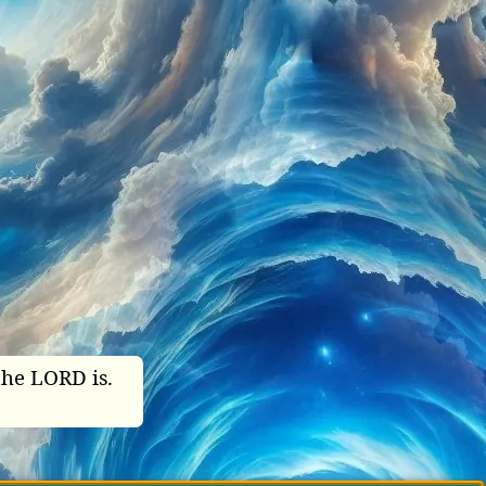
the LORD is.