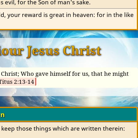
 evil, for the Son of man's sake.
ld, your reward is great in heaven: for in the like 
our Jesus Christ
Christ; Who gave himself for us, that he might
Titus 2:13-14
on
 keep those things which are written therein: 