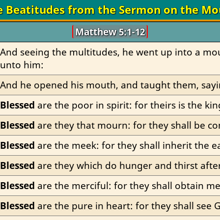
e Beatitudes from the Sermon on the Mo
Matthew 5:1-12
And seeing the multitudes, he went up into a mou
unto him:
And he opened his mouth, and taught them, sayi
Blessed
 are the poor in spirit: for theirs is the 
Blessed
 are they that mourn: for they shall be c
Blessed
 are the meek: for they shall inherit the e
Blessed
 are they which do hunger and thirst after
Blessed
 are the merciful: for they shall obtain me
Blessed
 are the pure in heart: for they shall see 