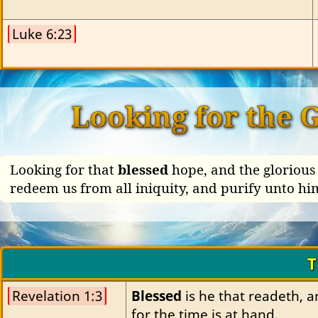
Luke 6:23
Looking for the 
Looking for that
blessed
hope, and the glorious 
redeem us from all iniquity, and purify unto hi
T
Revelation 1:3
Blessed
 is he that readeth, 
for the time is at hand.