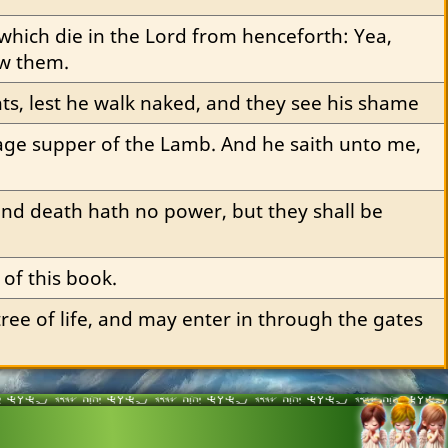
which die in the Lord from henceforth: Yea, 
ow them.
ts, lest he walk naked, and they see his shame
age supper of the Lamb. And he saith unto me, 
cond death hath no power, but they shall be 
 of this book.
ee of life, and may enter in through the gates 