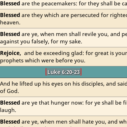
Blessed
 are the peacemakers: for they shall be ca
Blessed
 are they which are persecuted for righteo
heaven.
Blessed
 are ye, when men shall revile you, and pe
against you falsely, for my sake.
Rejoice,
  and be exceeding glad: for great is you
prophets which were before you.
Luke 6:20-23
And he lifted up his eyes on his disciples, and said
of God.
Blessed
 are ye that hunger now: for ye shall be fil
laugh.
Blessed
 are ye, when men shall hate you, and wh