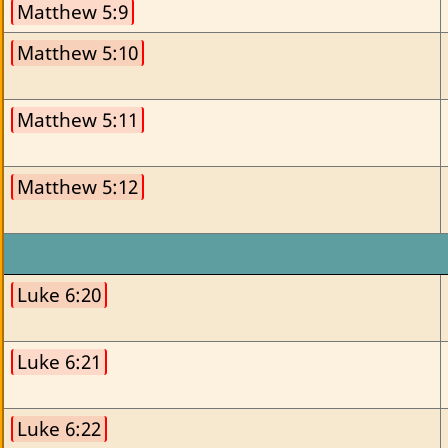
Matthew 5:9
Matthew 5:10
Matthew 5:11
Matthew 5:12
Luke 6:20
Luke 6:21
Luke 6:22