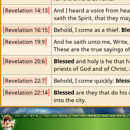
Revelation 14:13
And I heard a voice from hea
saith the Spirit, that they m
Revelation 16:15
Behold, I come as a thief. 
Bl
Revelation 19:9
And he saith unto me, Write,
These are the true sayings o
Revelation 20:6
Blessed
 and holy is he that 
priests of God and of Christ,
Revelation 22:7
Behold, I come quickly: 
bles
Revelation 22:14
Blessed
 are they that do his
into the city.