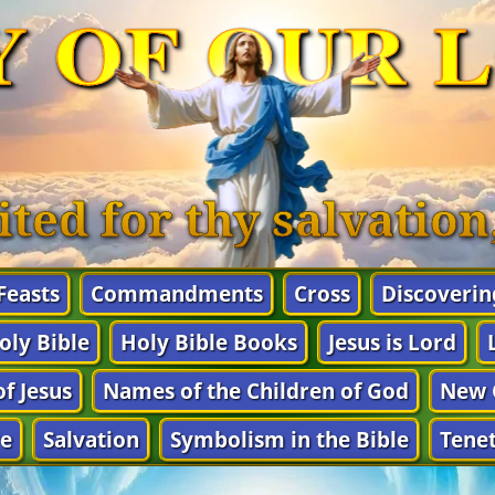
Y OF OUR 
ited for thy salvatio
 Feasts
Commandments
Cross
Discoverin
oly Bible
Holy Bible Books
Jesus is Lord
f Jesus
Names of the Children of God
New 
e
Salvation
Symbolism in the Bible
Tenet