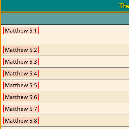
Th
Matthew 5:1
Matthew 5:2
Matthew 5:3
Matthew 5:4
Matthew 5:5
Matthew 5:6
Matthew 5:7
Matthew 5:8