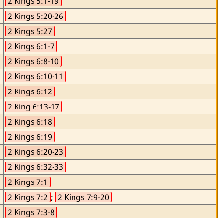
2 Kings 5:1-19
2 Kings 5:20-26
2 Kings 5:27
2 Kings 6:1-7
2 Kings 6:8-10
2 Kings 6:10-11
2 Kings 6:12
2 King 6:13-17
2 Kings 6:18
2 Kings 6:19
2 Kings 6:20-23
2 Kings 6:32-33
2 Kings 7:1
2 Kings 7:2
; 
2 Kings 7:9-20
2 Kings 7:3-8