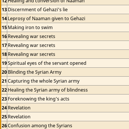
12
Healing and conversion of Naaman
13
Discernment of Gehazi’s lie
14
Leprosy of Naaman given to Gehazi
15
Making iron to swim
16
Revealing war secrets
17
Revealing war secrets
18
Revealing war secrets
19
Spiritual eyes of the servant opened
20
Blinding the Syrian Army
21
Capturing the whole Syrian army
22
Healing the Syrian army of blindness
23
Foreknowing the king’s acts
24
Revelation
25
Revelation
26
Confusion among the Syrians