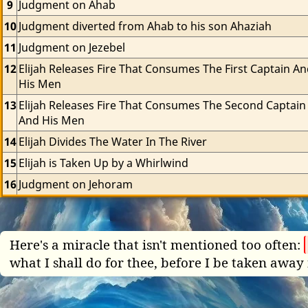
9
Judgment on Ahab
10
Judgment diverted from Ahab to his son Ahaziah
11
Judgment on Jezebel
12
Elijah Releases Fire That Consumes The First Captain An
His Men
13
Elijah Releases Fire That Consumes The Second Captain 
And His Men
14
Elijah Divides The Water In The River
15
Elijah is Taken Up by a Whirlwind
16
Judgment on Jehoram
Here's a miracle that isn't mentioned too often:
what I shall do for thee, before I be taken away 