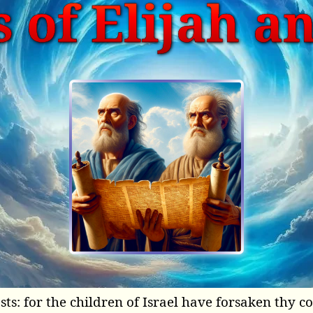
 of Elijah a
sts: for the children of Israel have forsaken thy 