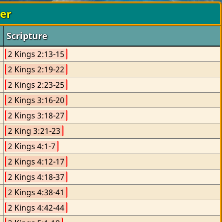
der
Scripture
2 Kings 2:13-15
2 Kings 2:19-22
2 Kings 2:23-25
2 Kings 3:16-20
2 Kings 3:18-27
2 King 3:21-23
2 Kings 4:1-7
2 Kings 4:12-17
2 Kings 4:18-37
2 Kings 4:38-41
2 Kings 4:42-44