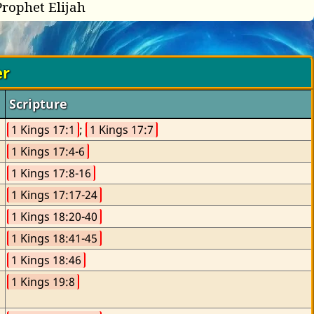
Prophet Elijah
er
Scripture
1 Kings 17:1
; 
1 Kings 17:7
1 Kings 17:4-6
1 Kings 17:8-16
1 Kings 17:17-24
1 Kings 18:20-40
1 Kings 18:41-45
1 Kings 18:46
1 Kings 19:8