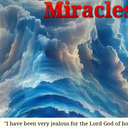
Miracles
"I have been very jealous for the Lord God of ho