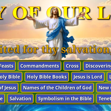
Y OF OUR 
ited for thy salvatio
 Feasts
Commandments
Cross
Discoverin
oly Bible
Holy Bible Books
Jesus is Lord
f Jesus
Names of the Children of God
New 
e
Salvation
Symbolism in the Bible
Tenet