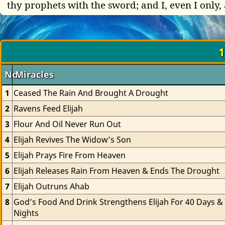
thy prophets with the sword; and I, even I only, 
1
No.
Miracles
1
Ceased The Rain And Brought A Drought
2
Ravens Feed Elijah
3
Flour And Oil Never Run Out
4
Elijah Revives The Widow’s Son
5
Elijah Prays Fire From Heaven
6
Elijah Releases Rain From Heaven & Ends The Drought
7
Elijah Outruns Ahab
8
God’s Food And Drink Strengthens Elijah For 40 Days & 
Nights