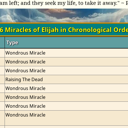
am left; and they seek my life, to take it away." ~ 
6 Miracles of Elijah in Chronological Ord
Type
Wondrous Miracle
Wondrous Miracle
Wondrous Miracle
Raising The Dead
Wondrous Miracle
Wondrous Miracle
Wondrous Miracle
Wondrous Miracle