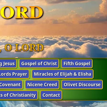
LORD
n, O LORD
g Jesus
Gospel of Christ
Fifth Gospel
Lords Prayer
Miracles of Elijah & Elisha
Covenant
Nicene Creed
Olivet Discourse
s of Christianity
Contact