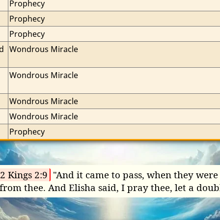
Prophecy
Prophecy
Prophecy
d 
Wondrous Miracle
Wondrous Miracle
Wondrous Miracle
Wondrous Miracle
Prophecy
2 Kings 2:9
"And it came to pass, when they were g
from thee. And Elisha said, I pray thee, let a doub