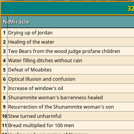
32
No.
Miracle
1
Drying up of Jordan
2
Healing of the water
3
Two Bears from the wood judge profane children
4
Water filling ditches without rain
5
Defeat of Moabites
6
Optical illusion and confusion
7
Increase of window’s oil
8
Shunammite woman’s barrenness healed
9
Resurrection of the Shunammite woman’s son
10
Stew turned unharmful
11
Bread multiplied for 100 men