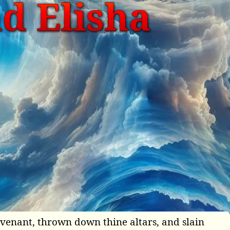
nd Elisha
covenant, thrown down thine altars, and slain