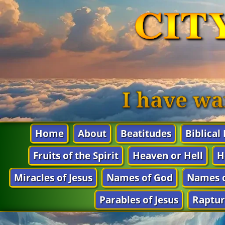
CIT
I have wa
Home
About
Beatitudes
Biblical
Fruits of the Spirit
Heaven or Hell
H
Miracles of Jesus
Names of God
Names o
Parables of Jesus
Raptur