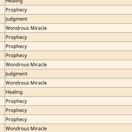
Healing
Prophecy
Judgment
Wondrous Miracle
Prophecy
Prophecy
Prophecy
Wondrous Miracle
Judgment
Wondrous Miracle
Healing
Prophecy
Prophecy
Prophecy
Wondrous Miracle