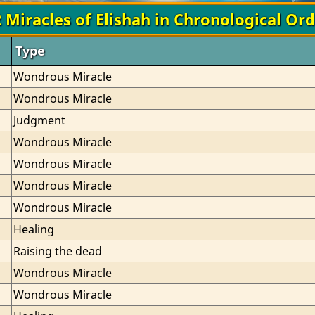
 Miracles of Elishah in Chronological Or
Type
Wondrous Miracle
Wondrous Miracle
Judgment
Wondrous Miracle
Wondrous Miracle
Wondrous Miracle
Wondrous Miracle
Healing
Raising the dead
Wondrous Miracle
Wondrous Miracle