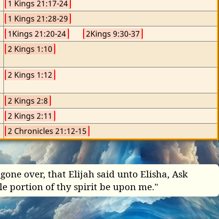
1 Kings 21:17-24
1 Kings 21:28-29
1Kings 21:20-24
2Kings 9:30-37
2 Kings 1:10
2 Kings 1:12
2 Kings 2:8
2 Kings 2:11
2 Chronicles 21:12-15
one over, that Elijah said unto Elisha, Ask
le portion of thy spirit be upon me."